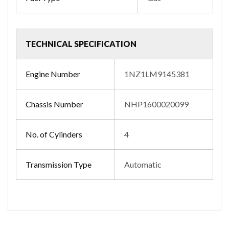
TECHNICAL SPECIFICATION
Engine Number
1NZ1LM9145381
Chassis Number
NHP1600020099
No. of Cylinders
4
Transmission Type
Automatic