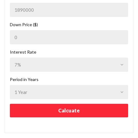
Down Price ($)
Interest Rate
Period in Years
Calcuate