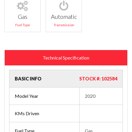
Gas
Automatic
Fuel Type
Transmission
Technical Specification
BASIC INFO
STOCK #: 102584
Model Year
2020
KMs Driven
Fuel Type
Gas