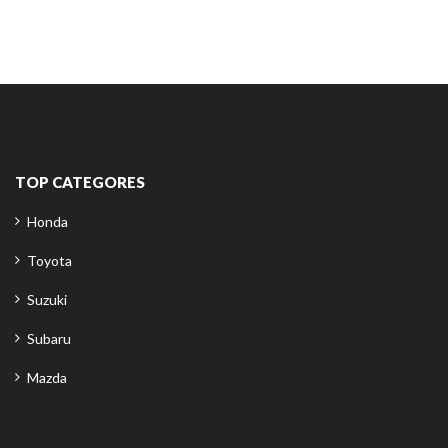
TOP CATEGORES
Honda
Toyota
Suzuki
Subaru
Mazda