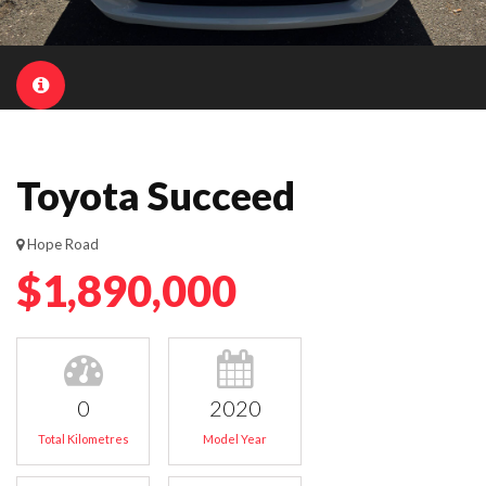
Toyota Succeed
Hope Road
$1,890,000
0
2020
Total Kilometres
Model Year