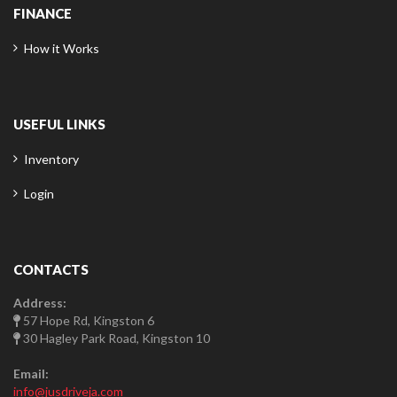
FINANCE
How it Works
USEFUL LINKS
Inventory
Login
CONTACTS
Address:
57 Hope Rd, Kingston 6
30 Hagley Park Road, Kingston 10
Email:
info@jusdriveja.com