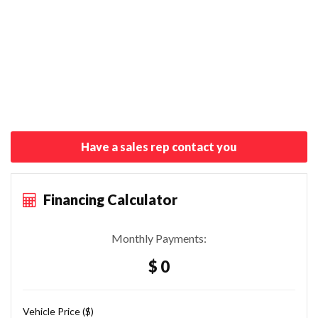
Have a sales rep contact you
Financing Calculator
Monthly Payments:
$ 0
Vehicle Price ($)