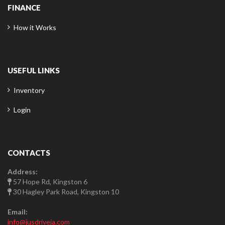
FINANCE
How it Works
USEFUL LINKS
Inventory
Login
CONTACTS
Address:
57 Hope Rd, Kingston 6
30 Hagley Park Road, Kingston 10
Email:
info@jusdriveja.com