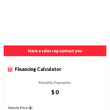
Have a sales rep contact you
Financing Calculator
Monthly Payments:
$ 0
Vehicle Price ($)