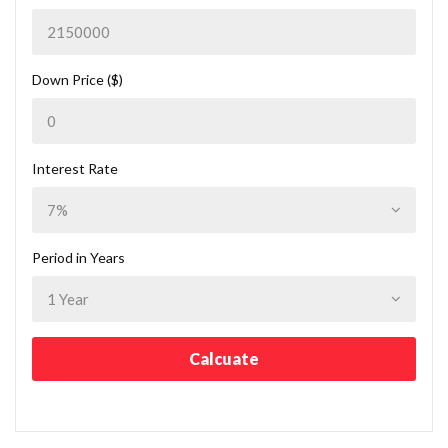
Down Price ($)
Interest Rate
Period in Years
Calcuate