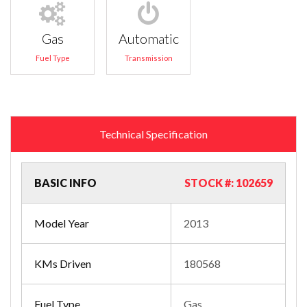
Gas
Automatic
Fuel Type
Transmission
Technical Specification
BASIC INFO
STOCK #: 102659
Model Year
2013
KMs Driven
180568
Fuel Type
Gas