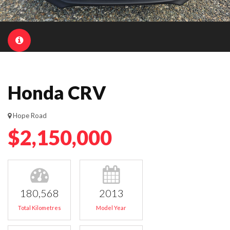
Honda CRV
Hope Road
$2,150,000
180,568
2013
Total Kilometres
Model Year