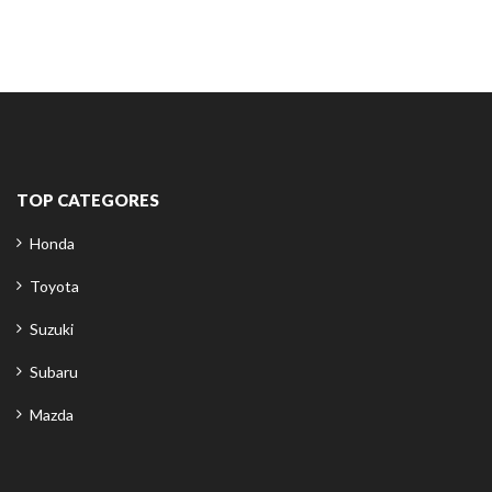
TOP CATEGORES
Honda
Toyota
Suzuki
Subaru
Mazda