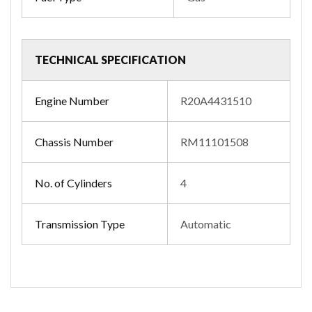
TECHNICAL SPECIFICATION
Engine Number
R20A4431510
Chassis Number
RM11101508
No. of Cylinders
4
Transmission Type
Automatic